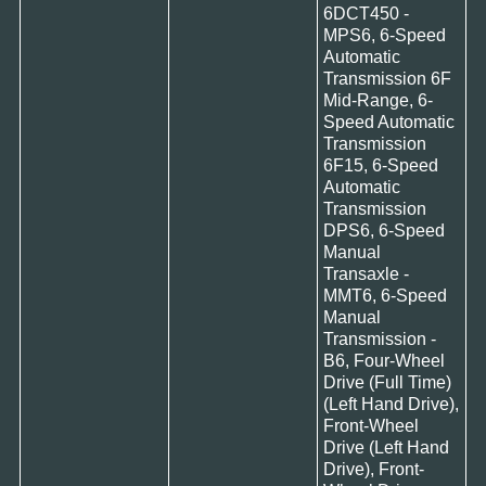
6DCT450 -
MPS6, 6-Speed
Automatic
Transmission 6F
Mid-Range, 6-
Speed Automatic
Transmission
6F15, 6-Speed
Automatic
Transmission
DPS6, 6-Speed
Manual
Transaxle -
MMT6, 6-Speed
Manual
Transmission -
B6, Four-Wheel
Drive (Full Time)
(Left Hand Drive),
Front-Wheel
Drive (Left Hand
Drive), Front-