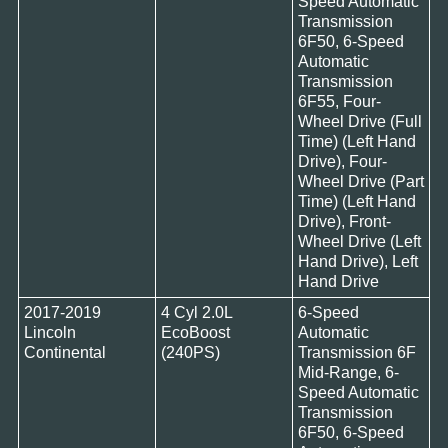
Speed Automatic
Transmission
6F50, 6-Speed
Automatic
Transmission
6F55, Four-
Wheel Drive (Full
Time) (Left Hand
Drive), Four-
Wheel Drive (Part
Time) (Left Hand
Drive), Front-
Wheel Drive (Left
Hand Drive), Left
Hand Drive
2017-2019
4 Cyl 2.0L
6-Speed
Lincoln
EcoBoost
Automatic
Continental
(240PS)
Transmission 6F
Mid-Range, 6-
Speed Automatic
Transmission
6F50, 6-Speed