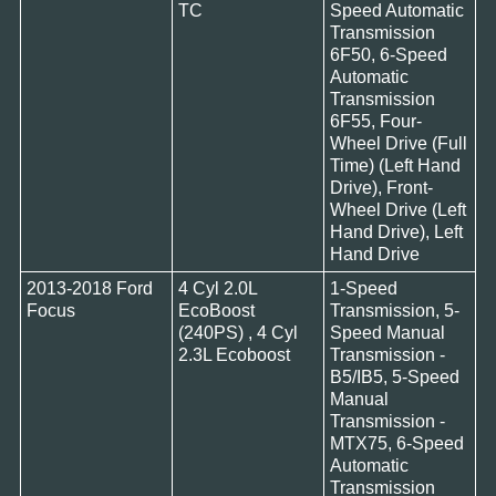
TC
Speed Automatic
Transmission
6F50, 6-Speed
Automatic
Transmission
6F55, Four-
Wheel Drive (Full
Time) (Left Hand
Drive), Front-
Wheel Drive (Left
Hand Drive), Left
Hand Drive
2013-2018 Ford
4 Cyl 2.0L
1-Speed
Focus
EcoBoost
Transmission, 5-
(240PS) , 4 Cyl
Speed Manual
2.3L Ecoboost
Transmission -
B5/IB5, 5-Speed
Manual
Transmission -
MTX75, 6-Speed
Automatic
Transmission