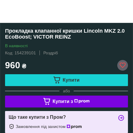
Прокладка клапанної кришки Lincoln MKZ 2.0
EcoBoost; VICTOR REINZ
В наявності
Код: 154239101
Роздріб
960
₴
Купити
або
Купити з
Що таке купити з Пром?
Замовлення під захистом