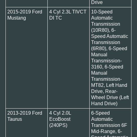
Drive
2015-2019 Ford
4 Cyl 2.3L TIVCT
10-Speed
Mustang
DI TC
Automatic
Transmission
(10R80), 6-
Speed Automatic
Transmission
(6R80), 6-Speed
Manual
Transmission-
3160, 6-Speed
Manual
Transmission-
MT82, Left Hand
Drive, Rear-
Wheel Drive (Left
Hand Drive)
2013-2019 Ford
4 Cyl 2.0L
6-Speed
Taurus
EcoBoost
Automatic
(240PS)
Transmission 6F
Mid-Range, 6-