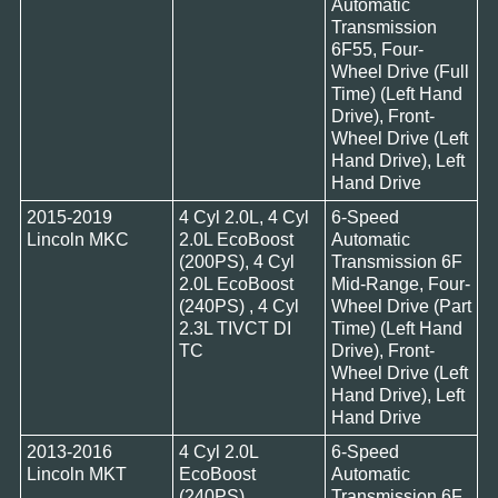
Automatic
Transmission
6F55, Four-
Wheel Drive (Full
Time) (Left Hand
Drive), Front-
Wheel Drive (Left
Hand Drive), Left
Hand Drive
2015-2019
4 Cyl 2.0L, 4 Cyl
6-Speed
Lincoln MKC
2.0L EcoBoost
Automatic
(200PS), 4 Cyl
Transmission 6F
2.0L EcoBoost
Mid-Range, Four-
(240PS) , 4 Cyl
Wheel Drive (Part
2.3L TIVCT DI
Time) (Left Hand
TC
Drive), Front-
Wheel Drive (Left
Hand Drive), Left
Hand Drive
2013-2016
4 Cyl 2.0L
6-Speed
Lincoln MKT
EcoBoost
Automatic
(240PS)
Transmission 6F