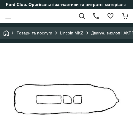
Ford Club. Оригінальні запчастини та витратні матеріали і
Товари та послуги
Lincoln MKZ
Двигун, вихлоп і АКП