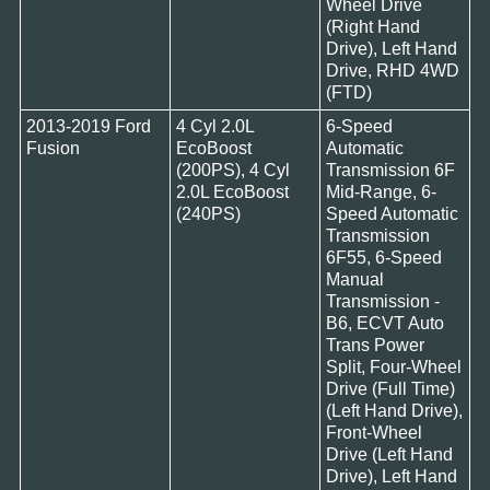
Wheel Drive
(Right Hand
Drive), Left Hand
Drive, RHD 4WD
(FTD)
2013-2019 Ford
4 Cyl 2.0L
6-Speed
Fusion
EcoBoost
Automatic
(200PS), 4 Cyl
Transmission 6F
2.0L EcoBoost
Mid-Range, 6-
(240PS)
Speed Automatic
Transmission
6F55, 6-Speed
Manual
Transmission -
B6, ECVT Auto
Trans Power
Split, Four-Wheel
Drive (Full Time)
(Left Hand Drive),
Front-Wheel
Drive (Left Hand
Drive), Left Hand