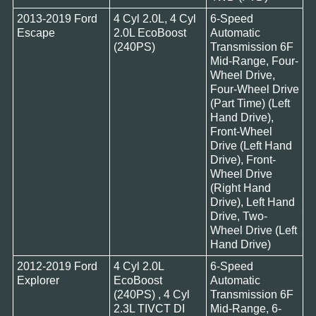
2013-2019 Ford
4 Cyl 2.0L, 4 Cyl
6-Speed
Escape
2.0L EcoBoost
Automatic
(240PS)
Transmission 6F
Mid-Range, Four-
Wheel Drive,
Four-Wheel Drive
(Part Time) (Left
Hand Drive),
Front-Wheel
Drive (Left Hand
Drive), Front-
Wheel Drive
(Right Hand
Drive), Left Hand
Drive, Two-
Wheel Drive (Left
Hand Drive)
2012-2019 Ford
4 Cyl 2.0L
6-Speed
Explorer
EcoBoost
Automatic
(240PS) , 4 Cyl
Transmission 6F
2.3L TIVCT DI
Mid-Range, 6-