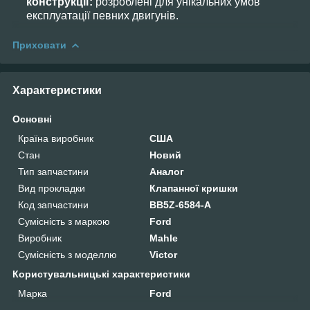
конструкції:
розроблені для унікальних умов
експлуатації певних двигунів.
Приховати
Характеристики
Основні
Країна виробник
США
Стан
Новий
Тип запчастини
Аналог
Вид прокладки
Клапанної кришки
Код запчастини
BB5Z-6584-A
Сумісність з маркою
Ford
Виробник
Mahle
Сумісність з моделлю
Victor
Користувальницькі характеристики
Марка
Ford