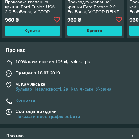
Прокладка клапанної
Прокладка клапанної
Прок
кришки Ford Fusion USA
кришки Ford Escape 2.0
криш
2.0 EcoBoost; VICTOR
EcoBoost; VICTOR REINZ
EcoB
REINZ
960
960
960
₴
₴
Купити
Купити
Про нас
100% позитивних з 106 відгуків за рік
Працює з 18.07.2019
м. Кам'янське
бульвар Незалежності, 2а, Кам'янське, Україна
Контакти
Сьогодні вихідний
Показати весь графік роботи
Про нас