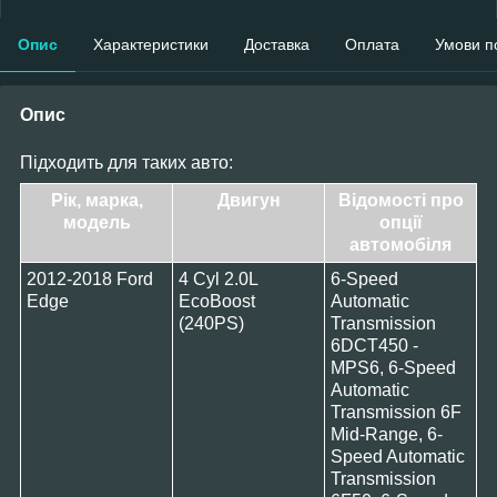
Опис
Характеристики
Доставка
Оплата
Умови п
Опис
Підходить для таких авто:
Рік, марка,
Двигун
Відомості про
модель
опції
автомобіля
2012-2018 Ford
4 Cyl 2.0L
6-Speed
Edge
EcoBoost
Automatic
(240PS)
Transmission
6DCT450 -
MPS6, 6-Speed
Automatic
Transmission 6F
Mid-Range, 6-
Speed Automatic
Transmission