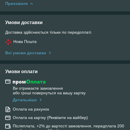
Приховати
Умови доставки
Доставка здійснюється тільки по передоплаті.
Нова Пошта
Всі умови доставки
Умови оплати
Ви отримаєте замовлення
або гроші повернуться на вашу картку
Детальніше
Оплата на рахунок
Оплата на картку (Реквізити на вайбер)
Післяплата, +2% до вартості замовлення, передплата 200