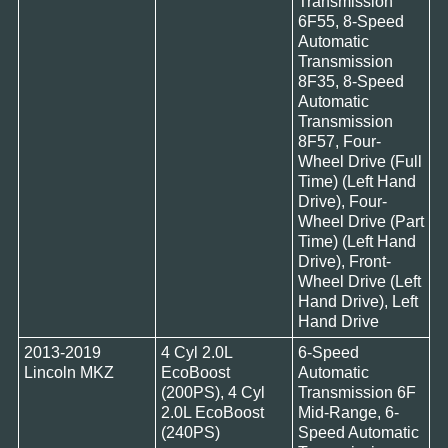
Transmission
6F55, 8-Speed
Automatic
Transmission
8F35, 8-Speed
Automatic
Transmission
8F57, Four-
Wheel Drive (Full
Time) (Left Hand
Drive), Four-
Wheel Drive (Part
Time) (Left Hand
Drive), Front-
Wheel Drive (Left
Hand Drive), Left
Hand Drive
2013-2019
4 Cyl 2.0L
6-Speed
Lincoln MKZ
EcoBoost
Automatic
(200PS), 4 Cyl
Transmission 6F
2.0L EcoBoost
Mid-Range, 6-
(240PS)
Speed Automatic