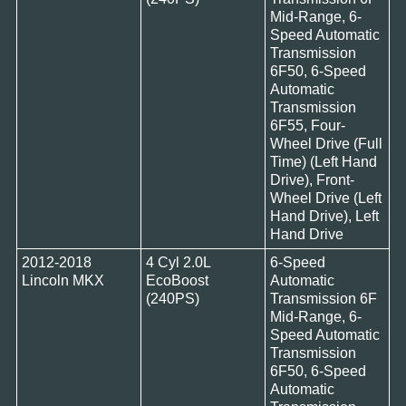
Mid-Range, 6-
Speed Automatic
Transmission
6F50, 6-Speed
Automatic
Transmission
6F55, Four-
Wheel Drive (Full
Time) (Left Hand
Drive), Front-
Wheel Drive (Left
Hand Drive), Left
Hand Drive
2012-2018
4 Cyl 2.0L
6-Speed
Lincoln MKX
EcoBoost
Automatic
(240PS)
Transmission 6F
Mid-Range, 6-
Speed Automatic
Transmission
6F50, 6-Speed
Automatic