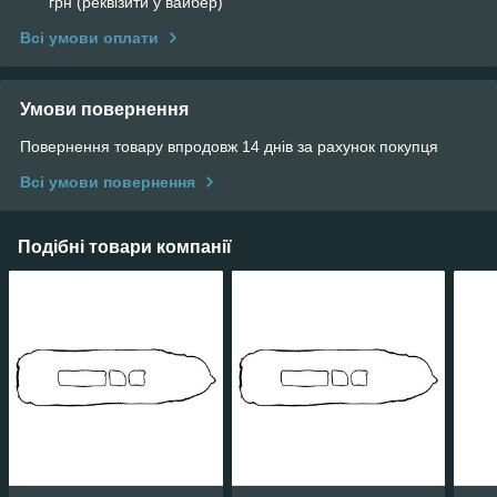
грн (реквізити у вайбер)
Всі умови оплати
Умови повернення
Повернення товару впродовж 14 днів за рахунок покупця
Всі умови повернення
Подібні товари компанії