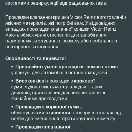
системами рециркуляції відпрацьованих газів.
Прокладки клапанної кришки Victor Reinz виготовлені з
якісних матеріалів, які потрібні вам. У відповідних
випадках прокладки клапанної кришки Victor Reinz
мають обмежувачі стиснення для запобігання
надмірному затягуванню, розколу або необхідності
повторного затягування.
Особливості та переваги:
Прецизійні гумові прокладки: немає
витоків
у двигуні для автомобілів останніх моделей
Високоякісні
прокладки з
коркової
гуми:
чудова якість матеріалу для старих
двигунів, призначених для використання зі
звичайними прокладками.
Прокладки з коркової гуми
з
обмежувачами
стиснення:
стопори в отворах під
болти для зменшення втрати крутного моменту
Прокладки спеціальної