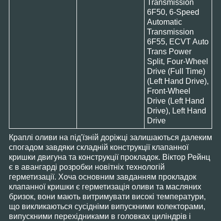
Transmission
6F50, 6-Speed
Automatic
Transmission
6F55, ECVT Auto
Trans Power
Split, Four-Wheel
Drive (Full Time)
(Left Hand Drive),
Front-Wheel
Drive (Left Hand
Drive), Left Hand
Drive
Краплі оливи на під'їзній доріжці залишаються далеким
спогадом завдяки складній конструкції клапанної
кришки двигуна та конструкції прокладок. Віктор Рейнц
є в авангарді розробки новітніх технологій
герметизації. Хоча основним завданням прокладок
клапанної кришки є герметизація оливи та масляних
бризок, вони мають витримувати високі температури,
що викликаються сусідніми випускними колекторами,
випускними перехідниками в головках циліндрів і