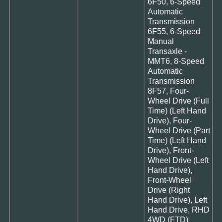
6F50, 6-Speed
Automatic
Transmission
6F55, 6-Speed
Manual
Transaxle -
MMT6, 8-Speed
Automatic
Transmission
8F57, Four-
Wheel Drive (Full
Time) (Left Hand
Drive), Four-
Wheel Drive (Part
Time) (Left Hand
Drive), Front-
Wheel Drive (Left
Hand Drive),
Front-Wheel
Drive (Right
Hand Drive), Left
Hand Drive, RHD
4WD (FTD)